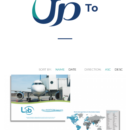
To
SORT BY:
NAME
DATE
DIRECTION:
ASC
DESC