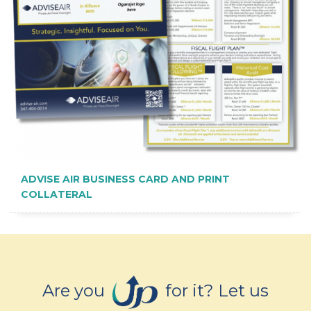
ADVISE AIR BUSINESS CARD AND PRINT
COLLATERAL
Are you
for it? Let us