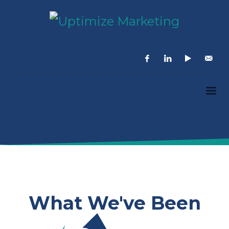
What We've Been