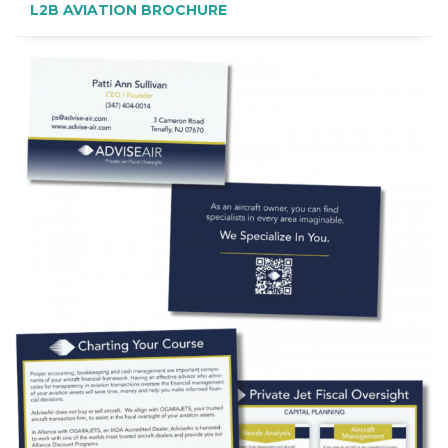
L2B AVIATION BROCHURE