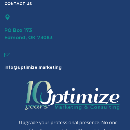
CONTACT US
PO Box 173
Edmond, OK 73083
info@uptimize.marketing
Upgrade your professional presence. No one-