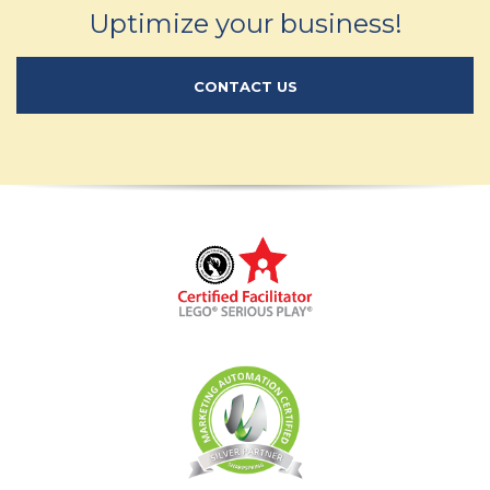
Uptimize your business!
CONTACT US