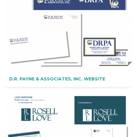
D.R. PAYNE & ASSOCIATES, INC. WEBSITE