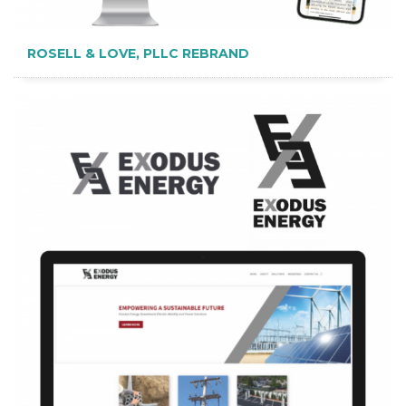
ROSELL & LOVE, PLLC REBRAND