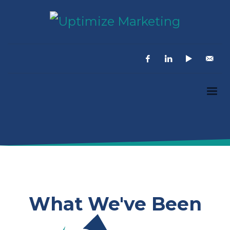
What We've Been