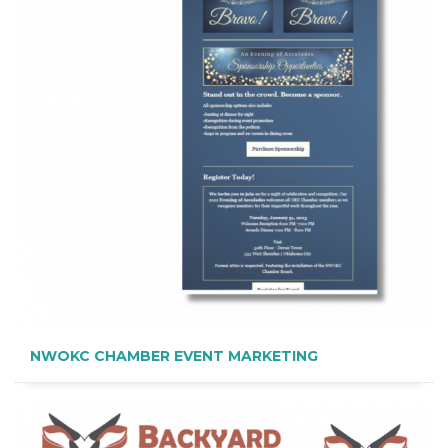
NWOKC CHAMBER EVENT MARKETING