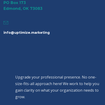
PO Box 173
Edmond, OK 73083
info@uptimize.marketing
Upgrade your professional presence. No one-
size-fits-all approach here! We work to help you
gain clarity on what your organization needs to
grow.