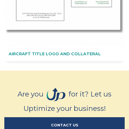
AIRCRAFT TITLE LOGO AND COLLATERAL
Are you
for it? Let us
Uptimize your business!
CONTACT US