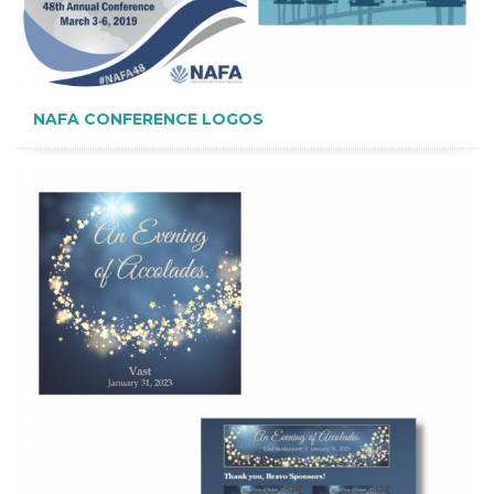
NAFA CONFERENCE LOGOS