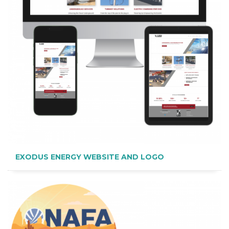
EXODUS ENERGY WEBSITE AND LOGO