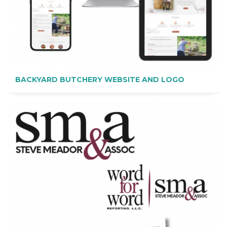
BACKYARD BUTCHERY WEBSITE AND LOGO