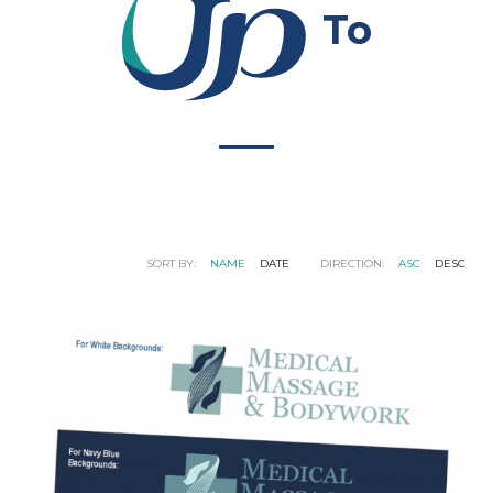
To
SORT BY:
NAME
DATE
DIRECTION:
ASC
DESC