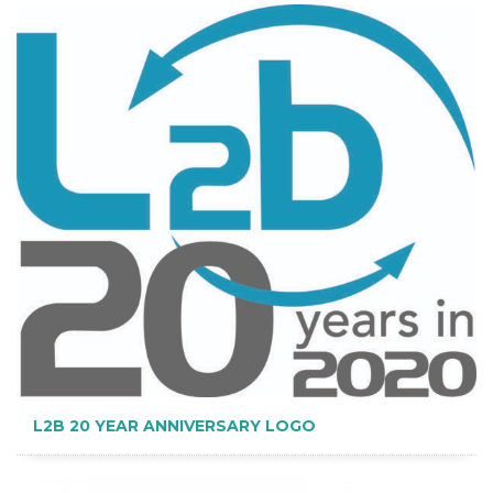
L2B 20 YEAR ANNIVERSARY LOGO