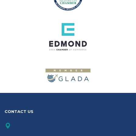
CONTACT US