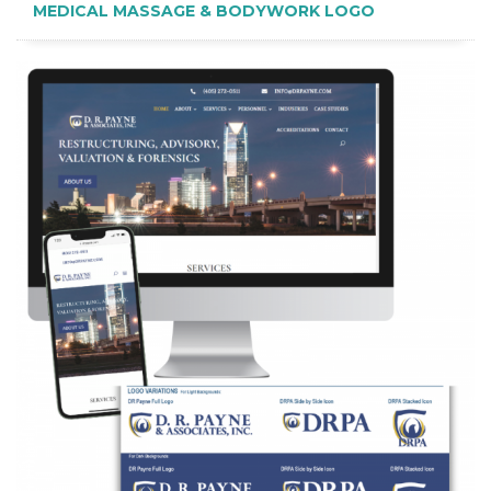
MEDICAL MASSAGE & BODYWORK LOGO