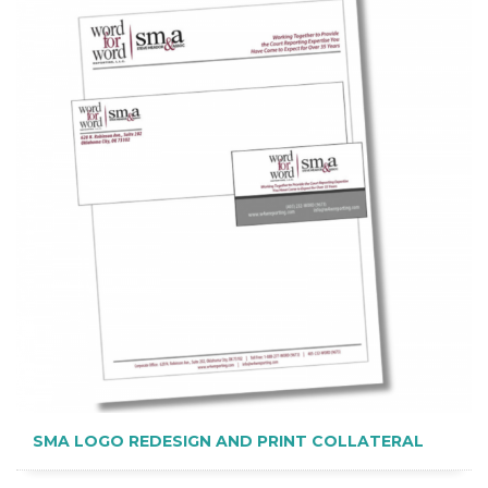
SMA LOGO REDESIGN AND PRINT COLLATERAL