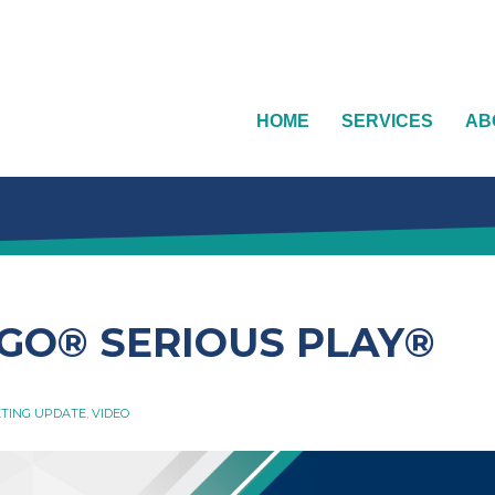
HOME
SERVICES
AB
EGO®️ SERIOUS PLAY®️
TING UPDATE
,
VIDEO