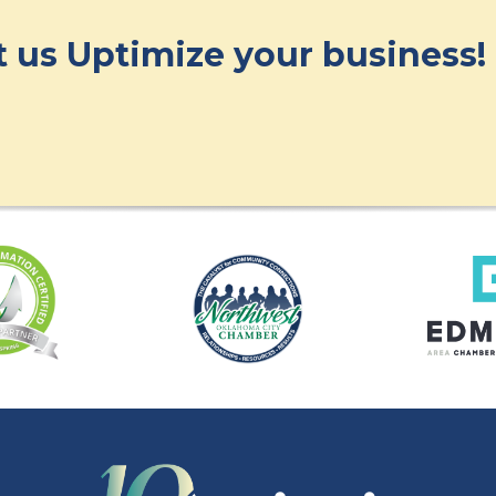
et us Uptimize your business!