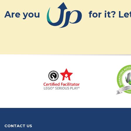
Are you
for it? L
CONTACT US