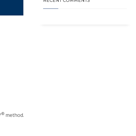
RECENT COMMENTS
®️
Y
method.