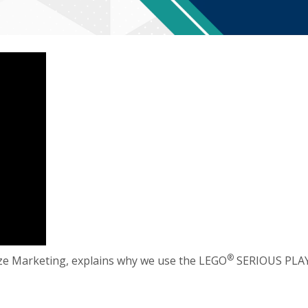
®️
ze Marketing, explains why we use the LEGO
SERIOUS PLA