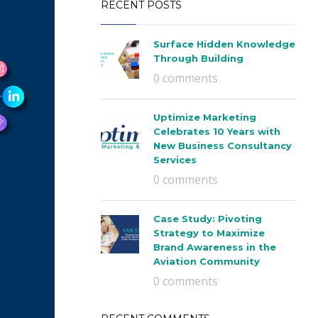
RECENT POSTS
Surface Hidden Knowledge
Through Building
0 comments
Uptimize Marketing
Celebrates 10 Years with
New Business Consultancy
Services
0 comments
Case Study: Pivoting
Strategy to Maximize
Brand Awareness in the
Aviation Community
0 comments