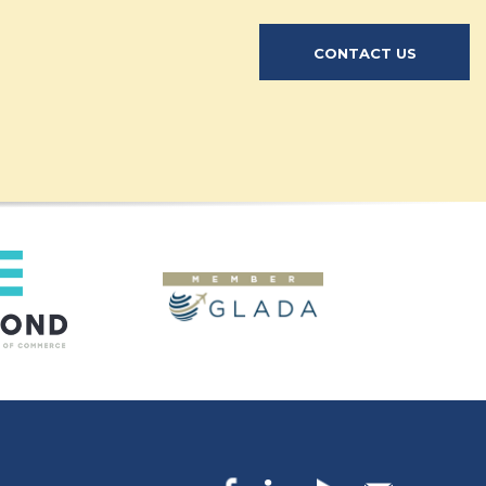
CONTACT US