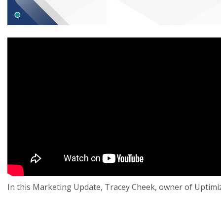
In this Marketing Update, Tracey Cheek, owner of Uptimi