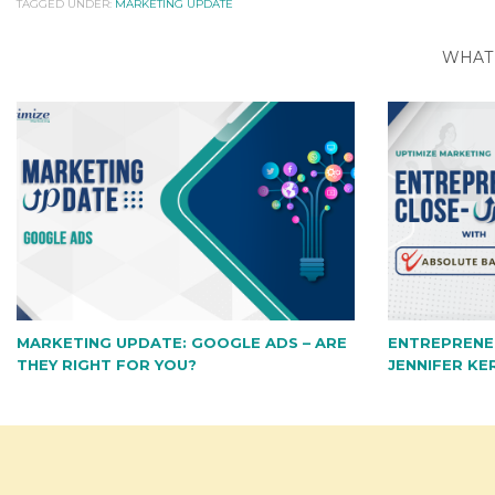
TAGGED UNDER:
MARKETING UPDATE
WHAT 
MARKETING UPDATE: GOOGLE ADS – ARE
ENTREPRENE
THEY RIGHT FOR YOU?
JENNIFER KE