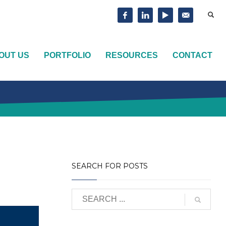
OUT US
PORTFOLIO
RESOURCES
CONTACT
SEARCH FOR POSTS