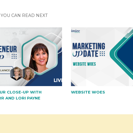
YOU CAN READ NEXT
UR CLOSE-UP WITH
WEBSITE WOES
RR AND LORI PAYNE