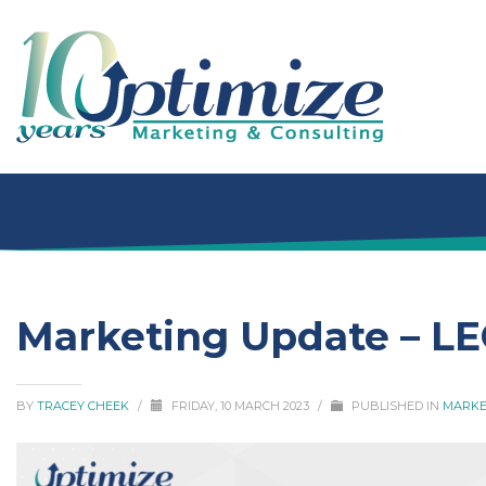
Marketing Update – L
BY
TRACEY CHEEK
/
FRIDAY, 10 MARCH 2023
/
PUBLISHED IN
MARKE